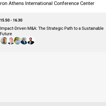
on Athens International Conference Center
15.50 - 16.30
Impact-Driven M&A: The Strategic Path to a Sustainable
Future
By integrating impact investments, we're now structuring transa
environmental outcomes alongside strong financial returns. How
climate compliance into crucial deal-making imperatives, and ho
step-by-step improvement of the world?
Iakov Errera
Strategic Transactions Senior Director, METLEN
Konstantinos Dermanis
Partner, DECA Investments
Markos Komondouros
Partner, Investing For Purpose
Ioannis Papadopoulos
Co Founder - Senior Partner, EOS CAPITAL PARTNERS