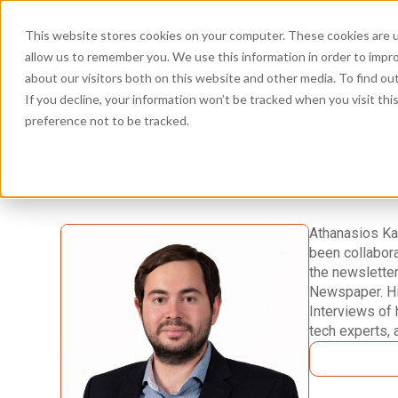
This website stores cookies on your computer. These cookies are u
allow us to remember you. We use this information in order to impr
about our visitors both on this website and other media. To find ou
If you decline, your information won’t be tracked when you visit th
preference not to be tracked.
Athanasios Kat
been collabora
the newsletter
Newspaper. Hi
Interviews of 
tech experts, 