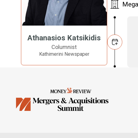
Megar
Athanasios Katsikidis
Columnist
Kathimerini Newspaper