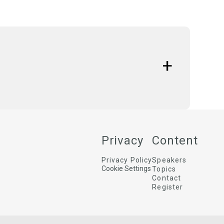
ctions to achieve measurable positive social and
 do companies transform sustainability goals and
w does this focus on social impact lead to a
Privacy
Content
Privacy Policy
Speakers
Cookie Settings
Topics
Contact
Register