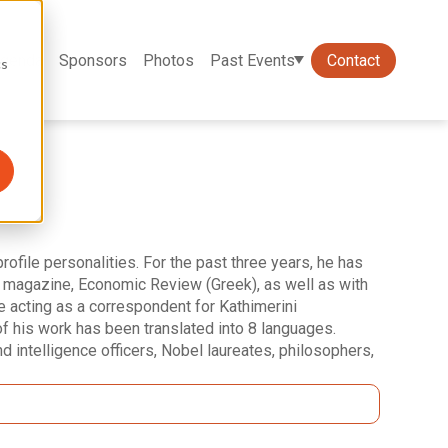
genda
Sponsors
Photos
Past Events
Contact
cs
rofile personalities. For the past three years, he has
K" magazine, Economic Review (Greek), as well as with
e acting as a correspondent for Kathimerini
 his work has been translated into 8 languages.
nd intelligence officers, Nobel laureates, philosophers,