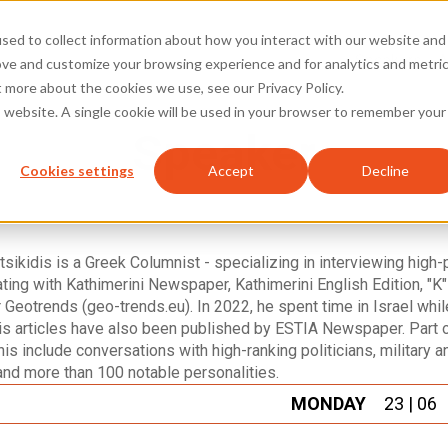
sed to collect information about how you interact with our website and
Speakers
A
ove and customize your browsing experience and for analytics and metri
t more about the cookies we use, see our Privacy Policy.
is website. A single cookie will be used in your browser to remember your
Speaker
Cookies settings
Accept
Decline
sikidis is a Greek Columnist - specializing in interviewing high-p
ting with Kathimerini Newspaper, Kathimerini English Edition, "
 Geotrends (geo-trends.eu). In 2022, he spent time in Israel whil
s articles have also been published by ESTIA Newspaper. Part of
his include conversations with high-ranking politicians, military a
and more than 100 notable personalities.
MONDAY
23 | 06