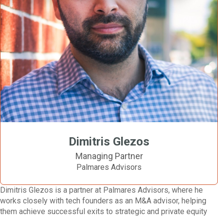
Dimitris Glezos
Managing Partner
Palmares Advisors
Dimitris Glezos is a partner at Palmares Advisors, where he
works closely with tech founders as an M&A advisor, helping
them achieve successful exits to strategic and private equity