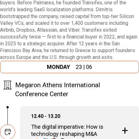
buyers. Before Palmares, he founded Transifex, one of the
world’s leading SaaS localization platforms. Dimitris
bootstrapped the company, raised capital from top-tier Silicon
Valley VCs, and scaled it to over 1,400 customers including
Airbnb, Dropbox, Atlassian, and Viber. Transifex exited
successfully twice — first to a financial buyer in 2022, and again
in 2025 to a strategic acquirer. After 12 years in the San
Francisco Bay Area, he returned to Greece to support founders
across Europe and the U.S. through growth and exits.
MONDAY
23 | 06
Megaron Athens International
Conference Center
12.40 - 13.20
The digital imperative: How is
technology reshaping M&A