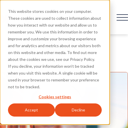
This website stores cookies on your computer.
These cookies are used to collect information about
how you interact with our website and allow us to
remember you. We use this information in order to
Speaker
improve and customize your browsing experience
and for analytics and metrics about our visitors both
on this website and other media. To find out more
about the cookies we use, see our Privacy Policy.
If you decline, your information won’t be tracked
when you visit this website. A single cookie will be
used in your browser to remember your preference
not to be tracked.
Cookies settings
Accept
Decline