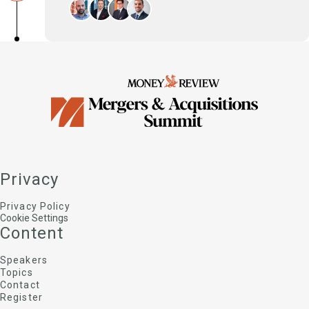
Technology as an enabler of growth – adopt
new technologies, enter new digital markets,
gain access to digital assets
Dimitris Glezos
Managing Partner, Palmares Advisors
John Komninakidis
VP | Head of Middle East, Turkiye & Greece,
Datasite
Ioannis Vovos
Deals Partner, Head of Transaction Services and
Fraud & Forensics, PwC Greece
Privacy
Stathis Orfanoudakis
Partner , Zepos & Yannopoulos
Privacy Policy
Cookie Settings
Content
Speakers
Topics
Contact
Register