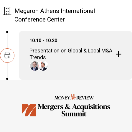
Megaron Athens International
Conference Center
10.10 - 10.20
Presentation on Global & Local M&A
Trends
Stefanos Charaktiniotis
Head of M&A, Zepos & Yannopoulos
Dimitris Psarris
Managing Partner, Bain & Company