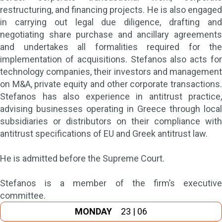
restructuring, and financing projects. He is also engaged
in carrying out legal due diligence, drafting and
negotiating share purchase and ancillary agreements
and undertakes all formalities required for the
implementation of acquisitions. Stefanos also acts for
technology companies, their investors and management
on M&A, private equity and other corporate transactions.
Stefanos has also experience in antitrust practice,
advising businesses operating in Greece through local
subsidiaries or distributors on their compliance with
antitrust specifications of EU and Greek antitrust law.
He is admitted before the Supreme Court.
Stefanos is a member of the firm’s executive
committee.
MONDAY
23 | 06