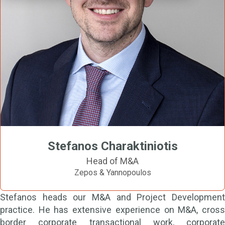
Stefanos Charaktiniotis
Head of M&A
Zepos & Yannopoulos
Stefanos heads our M&A and Project Development
practice. He has extensive experience on M&A, cross
border corporate transactional work, corporate