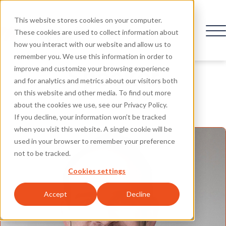
This website stores cookies on your computer.
These cookies are used to collect information about
how you interact with our website and allow us to
remember you. We use this information in order to
Speaker
improve and customize your browsing experience
and for analytics and metrics about our visitors both
on this website and other media. To find out more
about the cookies we use, see our Privacy Policy.
If you decline, your information won’t be tracked
when you visit this website. A single cookie will be
used in your browser to remember your preference
not to be tracked.
Cookies settings
Accept
Decline