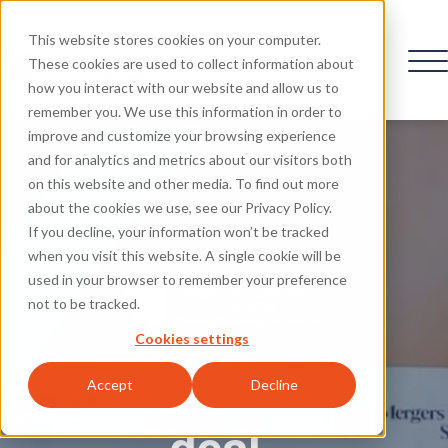
This website stores cookies on your computer.
These cookies are used to collect information about
how you interact with our website and allow us to
remember you. We use this information in order to
improve and customize your browsing experience
and for analytics and metrics about our visitors both
on this website and other media. To find out more
about the cookies we use, see our Privacy Policy.
If you decline, your information won’t be tracked
when you visit this website. A single cookie will be
used in your browser to remember your preference
not to be tracked.
Cookies settings
Resilient
Accept
Decline