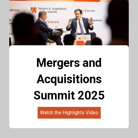
Mergers and
Acquisitions
Summit 2025
Watch the Highlights Video