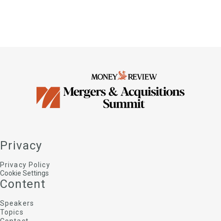
Privacy
Privacy Policy
Cookie Settings
Content
Speakers
Topics