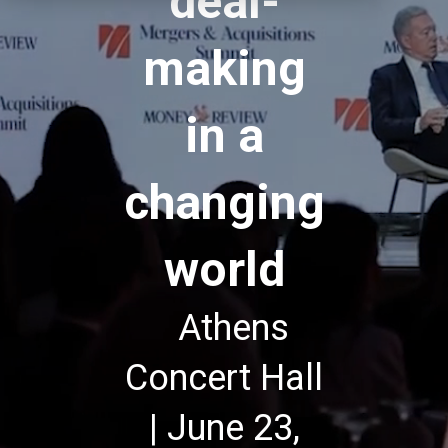
deal-
making
in a
changing
world
Athens
Concert Hall
| June 23,