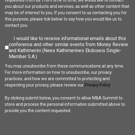
requested from us. From time to time, we would like to contact
you about our products and services, as well as other content that
may be of interest to you. If you consent to us contacting you for
this purpose, please tick below to say how you would like us to
contact you:
I would like to receive informational emails about this
conference and other similar events from Money Review
and Kathimerini (Nees Kathimerines Ekdoseis Single-
Member S.A.)
You may unsubscribe from these communications at any time.
For more information on how to unsubscribe, our privacy
practices, and how we are committed to protecting and
respecting your privacy, please review our
Privacy Policy
.
By clicking submit below, you consent to allow M&A Summit to
store and process the personal information submitted above to
provide you the content requested.