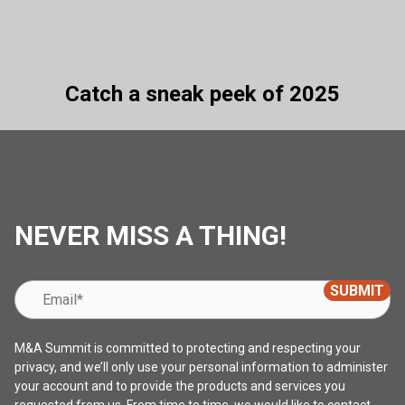
Catch a sneak peek of 2025
NEVER MISS A THING!
M&A Summit is committed to protecting and respecting your
privacy, and we’ll only use your personal information to administer
your account and to provide the products and services you