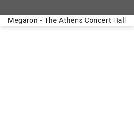
Megaron - The Athens Concert Hall