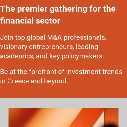
The premier gathering for the
financial sector
Join top global M&A professionals,
visionary entrepreneurs, leading
academics, and key policymakers.
Be at the forefront of investment trends
in Greece and beyond.